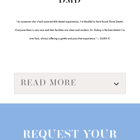
DMD
“As someone who’s had some terrible dental experiences, I’m thankful to have found Slone Dental.
Everyone there is very nice and their facilities are clean and modern. Dr. Bishop is the best dentist I’ve
ever had, always offering a gentle and pain-free experience.” – DARN K.
READ MORE
REQUEST YOUR