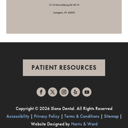
3116 Harrodsburg Rd. #110
Lexington, KY 40503
PATIENT RESOURCES
Copyright ©
2026 Slone Dental. All Rights Reserved
Accessibility
|
Privacy Policy
|
Terms & Conditions
|
Sitemap
|
Website Designed by
Harris & Ward