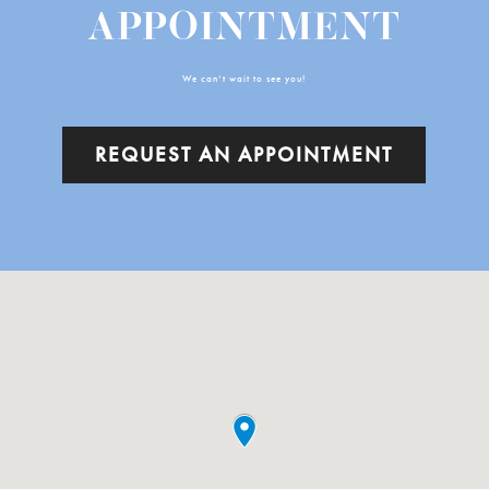
APPOINTMENT
We can’t wait to see you!
REQUEST AN APPOINTMENT