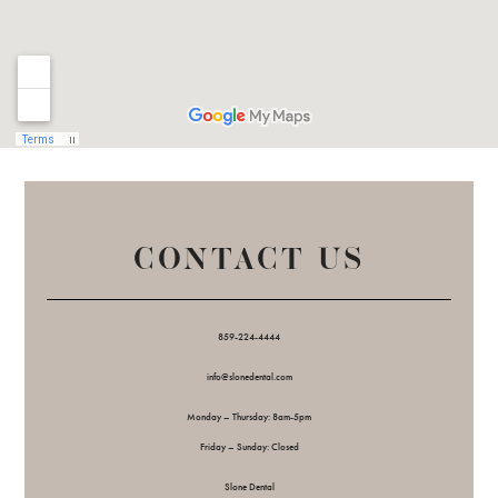
CONTACT US
859-224-4444
info@slonedental.com
Monday – Thursday: 8am-5pm
Friday – Sunday: Closed
Slone Dental