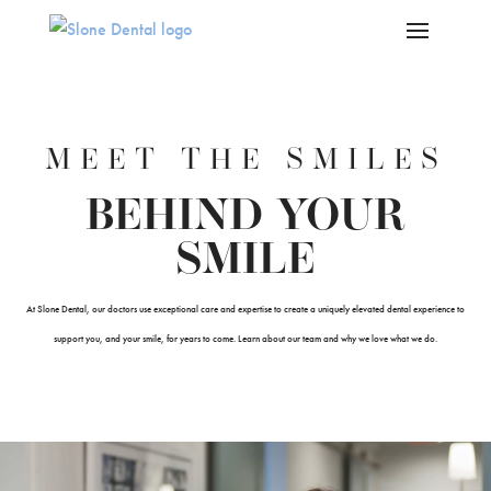
Skip To Content
MEET THE SMILES
BEHIND YOUR
SMILE
At Slone Dental, our doctors use exceptional care and expertise to create a uniquely elevated dental experience to
support you, and your smile, for years to come. Learn about our team and why we love what we do.
Video
Player