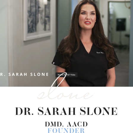
slone
Watch the Full Video
DR. SARAH SLONE
DMD, AACD
FOUNDER