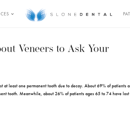
ICES
PA
out Veneers to Ask Your
st at least one permanent tooth due to decay. About 69% of patients 
nent tooth. Meanwhile, about 26% of patients ages 65 to 74 have lost 