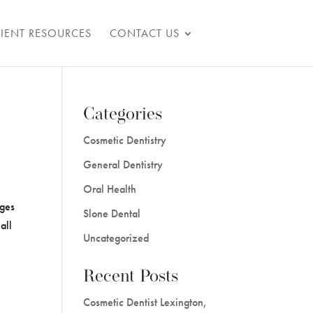
TIENT RESOURCES
CONTACT US
Categories
Cosmetic Dentistry
General Dentistry
Oral Health
ages
Slone Dental
all
Uncategorized
Recent Posts
Cosmetic Dentist Lexington,