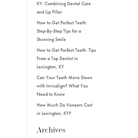
KY: Combining Dental Care
and Lip Filler
How to Get Perfect Teeth:
Step-By-Step Tips for a
Stunning Smile
How to Get Perfect Teeth: Tips
From a Top Dentist in
Lexington, KY
Can Your Teeth Move Down
with Invisalign? What You
Need to Know
How Much Do Veneers Cost
in Lexington, KY?
Archives