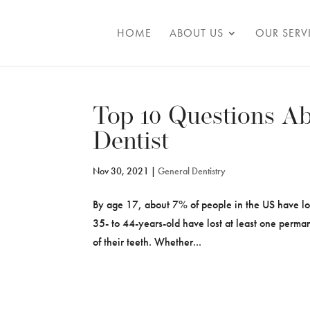
Skip To Content
HOME
ABOUT US
OUR SERV
Top 10 Questions Ab
Dentist
Nov 30, 2021
|
General Dentistry
By age 17, about 7% of people in the US have lo
35- to 44-years-old have lost at least one perma
of their teeth. Whether...