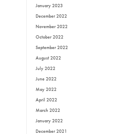
January 2023
December 2022
November 2022
October 2022
September 2022
August 2022
July 2022
June 2022
May 2022
April 2022
March 2022
January 2022
December 2021