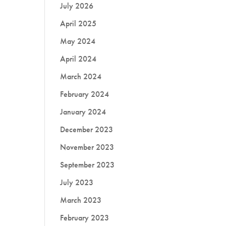
July 2026
April 2025
May 2024
April 2024
March 2024
February 2024
January 2024
December 2023
November 2023
September 2023
July 2023
March 2023
February 2023