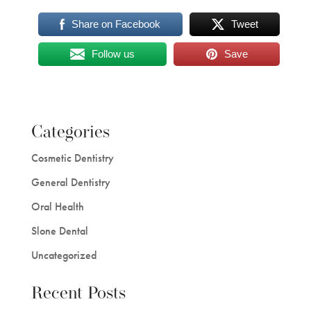
Share on Facebook
Tweet
Follow us
Save
Categories
Cosmetic Dentistry
General Dentistry
Oral Health
Slone Dental
Uncategorized
Recent Posts