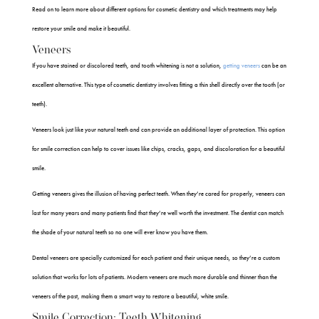
Read on to learn more about different options for cosmetic dentistry and which treatments may help
restore your smile and make it beautiful.
Veneers
If you have stained or discolored teeth, and tooth whitening is not a solution,
getting veneers
can be an
excellent alternative. This type of cosmetic dentistry involves fitting a thin shell directly over the tooth (or
teeth).
Veneers look just like your natural teeth and can provide an additional layer of protection. This option
for smile correction can help to cover issues like chips, cracks, gaps, and discoloration for a beautiful
smile.
Getting veneers gives the illusion of having perfect teeth. When they’re cared for properly, veneers can
last for many years and many patients find that they’re well worth the investment. The dentist can match
the shade of your natural teeth so no one will ever know you have them.
Dental veneers are specially customized for each patient and their unique needs, so they’re a custom
solution that works for lots of patients. Modern veneers are much more durable and thinner than the
veneers of the past, making them a smart way to restore a beautiful, white smile.
Smile Correction: Teeth Whitening