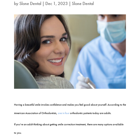
by
Slone Dental
|
Dec 1, 2023
|
Slone Dental
Having a beautiful smile invokes confidence and makes you feel good about yourself. According to the
American Association of Orthodontists,
one in four
orthodontic patients today are adults.
If you’re an adult thinking about getting smile correction treatment, there are many options available
to you.