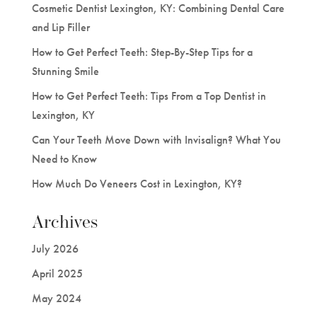
Cosmetic Dentist Lexington, KY: Combining Dental Care
and Lip Filler
How to Get Perfect Teeth: Step-By-Step Tips for a
Stunning Smile
How to Get Perfect Teeth: Tips From a Top Dentist in
Lexington, KY
Can Your Teeth Move Down with Invisalign? What You
Need to Know
How Much Do Veneers Cost in Lexington, KY?
Archives
July 2026
April 2025
May 2024