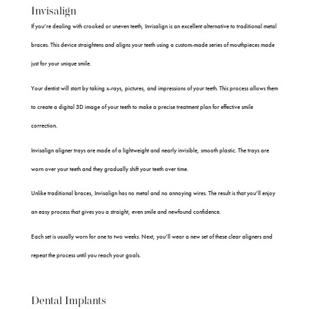
Invisalign
If you’re dealing with crooked or uneven teeth, Invisalign is an excellent alternative to traditional metal
braces. This device straightens and aligns your teeth using a custom-made series of mouthpieces made
just for your unique smile.
Your dentist will start by taking x-rays, pictures, and impressions of your teeth. This process allows them
to create a digital 3D image of your teeth to make a precise treatment plan for effective smile
correction.
Invisalign aligner trays are made of a lightweight and nearly invisible, smooth plastic. The trays are
worn over your teeth and they gradually shift your teeth over time.
Unlike traditional braces, Invisalign has no metal and no annoying wires. The result is that you’ll enjoy
an easy process that gives you a straight, even smile and newfound confidence.
Each set is usually worn for one to two weeks. Next, you’ll wear a new set of these clear aligners and
repeat the process until you reach your goals.
Dental Implants