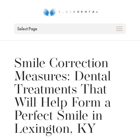
Skip To Content
Select Page
Smile Correction
Measures: Dental
Treatments That
Will Help Form a
Perfect Smile in
Lexington, KY