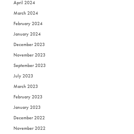
April 2024
March 2024
February 2024
January 2024
December 2023
November 2023
September 2023
July 2023
March 2023
February 2023
January 2023
December 2022
November 2022