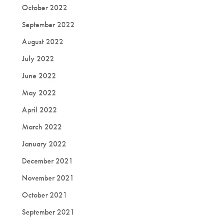
October 2022
September 2022
August 2022
July 2022
June 2022
May 2022
April 2022
March 2022
January 2022
December 2021
November 2021
October 2021
September 2021