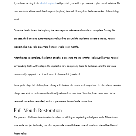
If you have missing teeth,
dental implants
will provide you with a permanent replacement solution. The
process starts with a small titanium post (implant) inserted directly into the bone socket of the missing
tooth.
Once the dentist inserts the implant, the next step can take several months to complete. During this
process, the bone and surrounding tissue build up around the implant to create a strong, natural
support. This may take anywhere from six weeks to six months.
After this step is complete, the dentist attaches a crown to the implant that looks just like your natural
surrounding teeth. At this stage, the implant is now completely fused to the bone, and the crown is
permanently supported so it looks and feels completely natural.
Some patients get dental implants along with dentures to create a stronger bite. Dentures have weaker
bite power which can increase the risk of jawbone loss over time. Your implants never need to be
removed once they’re added, so it’s a permanent form of smile correction.
Full-Mouth Restoration
The process of full-mouth restoration involves rebuilding or replacing all of your teeth. This restores
your smile not just for looks, but also to provide you with better overall oral and dental health and
functionality.