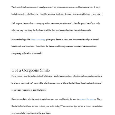
This form of smile correction is usually reserved for patients with serious oral health concerns. It may
include a variety of different services like veneers, implants, dentures, crowns and bridges, and others.
Talk to your dentist about coming up with a treatment plan that works best for you. Even if you only
take one step at a time, the final result will be that you have a healthy, beautiful new smile.
New technology like
iTero® scanning
gives your dentist a clear and accurate view of your dental
health and oral condition. This allows the dentist to efficiently create a course of treatment that is
completely tailored to your needs.
Get a Gorgeous Smile
From veneers and Invisalign to teeth whitening, adults have plenty of effective smile correction options
to choose from and we’re proud to offer these services at Slone Dental. Keep these treatments in mind
so you can regain your beautiful smile.
If you’re ready to take the next steps to improve your oral health, be sure to
contact the team
at Slone
Dental to find out how we can restore your smile today! You can also sign up for a virtual consultation
so we can help you determine the next steps.