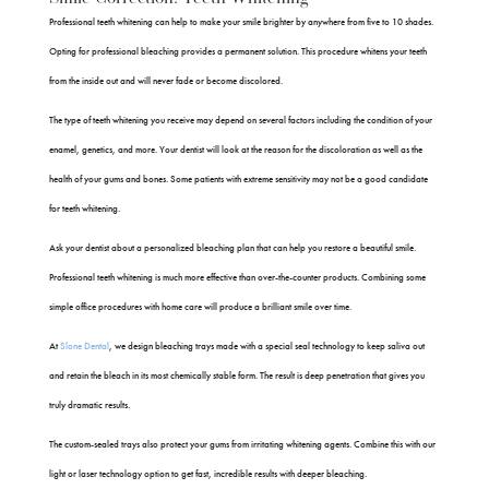
Professional teeth whitening can help to make your smile brighter by anywhere from five to 10 shades.
Opting for professional bleaching provides a permanent solution. This procedure whitens your teeth
from the inside out and will never fade or become discolored.
The type of teeth whitening you receive may depend on several factors including the condition of your
enamel, genetics, and more. Your dentist will look at the reason for the discoloration as well as the
health of your gums and bones. Some patients with extreme sensitivity may not be a good candidate
for teeth whitening.
Ask your dentist about a personalized bleaching plan that can help you restore a beautiful smile.
Professional teeth whitening is much more effective than over-the-counter products. Combining some
simple office procedures with home care will produce a brilliant smile over time.
At
Slone Dental
, we design bleaching trays made with a special seal technology to keep saliva out
and retain the bleach in its most chemically stable form. The result is deep penetration that gives you
truly dramatic results.
The custom-sealed trays also protect your gums from irritating whitening agents. Combine this with our
light or laser technology option to get fast, incredible results with deeper bleaching.