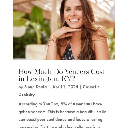
How Much Do Veneers Cost
in Lexington, KY?
by
Slone Dental
|
Apr 11, 2025
|
Cosmetic
Dentistry
According to YouGov, 8% of Americans have
gotten veneers. This is because a beautiful smile
can boost your confidence and leave a lasting
impression. For those who feel self-conscious