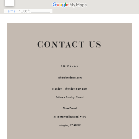
CONTACT US
859-224-4444
info@slonedental.com
Monday – Thursday: 8am-5pm
Friday – Sunday: Closed
Slone Dental
3116 Harrodsburg Rd. #110
Lexington, KY 40503