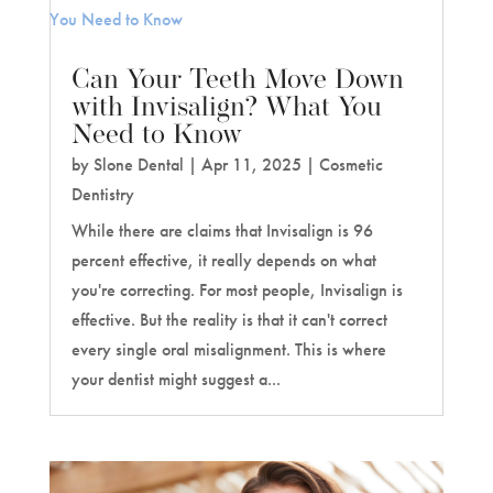
Can Your Teeth Move Down
with Invisalign? What You
Need to Know
by
Slone Dental
|
Apr 11, 2025
|
Cosmetic
Dentistry
While there are claims that Invisalign is 96
percent effective, it really depends on what
you're correcting. For most people, Invisalign is
effective. But the reality is that it can't correct
every single oral misalignment. This is where
your dentist might suggest a...