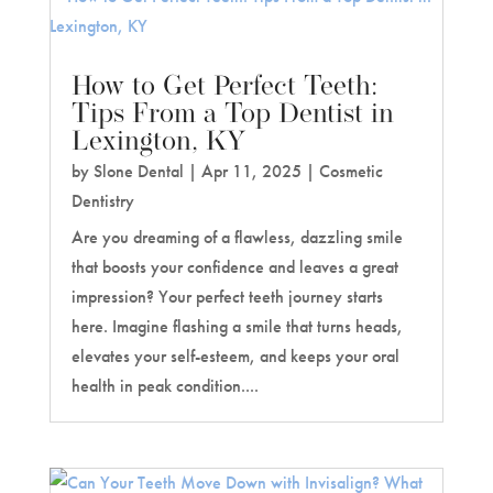
How to Get Perfect Teeth:
Tips From a Top Dentist in
Lexington, KY
by
Slone Dental
|
Apr 11, 2025
|
Cosmetic
Dentistry
Are you dreaming of a flawless, dazzling smile
that boosts your confidence and leaves a great
impression? Your perfect teeth journey starts
here. Imagine flashing a smile that turns heads,
elevates your self-esteem, and keeps your oral
health in peak condition....